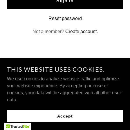
Sign in
Reset password
Not a member?
Create account.
THIS WEBSITE USES COOKIES.
We use cookies to analyze website traffic and optimize
This information has not been evaluated by the Food and
your website experience. By accepting our use of
Drug Administration. This product is not intended to
cookies, your data will be aggregated with all other user
diagnose, treat, cure, or prevent any disease.
data.
Accept