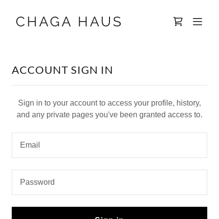
CHAGA HAUS
ACCOUNT SIGN IN
Sign in to your account to access your profile, history,
and any private pages you've been granted access to.